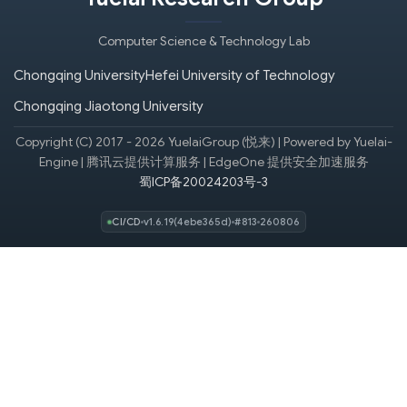
Computer Science & Technology Lab
Chongqing University
Hefei University of Technology
Chongqing Jiaotong University
Copyright (C) 2017 - 2026 YuelaiGroup (悦来) | Powered by Yuelai-
Engine | 腾讯云提供计算服务 | EdgeOne 提供安全加速服务
蜀ICP备20024203号-3
CI/CD
v1.6.19(4ebe365d)
#813
260806