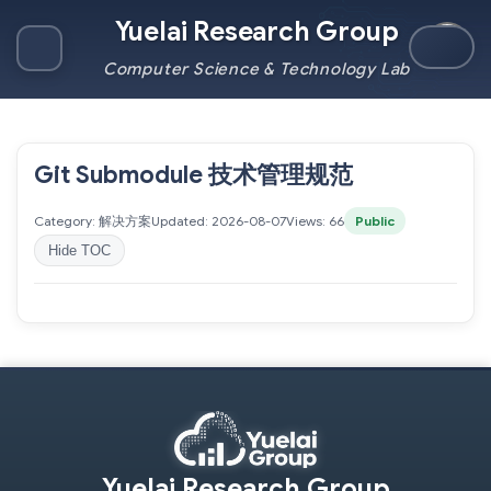
Yuelai Research Group
Computer Science & Technology Lab
Git Submodule 技术管理规范
Category: 解决方案
Updated: 2026-08-07
Views: 66
Public
Hide TOC
Yuelai Research Group