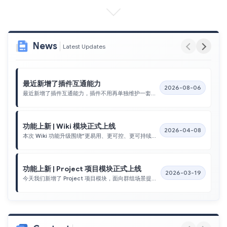
News
Latest Updates
最近新增了插件互通能力
2026-08-06
最近新增了插件互通能力，插件不用再单独维护一套登录流程。
功能上新 | Wiki 模块正式上线
2026-04-08
本次 Wiki 功能升级围绕“更易用、更可控、更可持续运营”展开，完成了从内容浏览、分类检索、权限访问到详情展示与附件预览的关键能力建设。通过公开/登录双通道内容访问、分类与路由状态联动、搜索与滚动加载优化，用户可以更高效地定位和消费知识内容；同时，接口层能力的完善也为后续知识推荐、专题运营与数据化分析提供了稳定基础。
功能上新 | Project 项目模块正式上线
2026-03-19
今天我们新增了 Project 项目模块，面向群组场景提供从项目录入、成员关联到 GitHub 数据抓取的一体化管理能力。