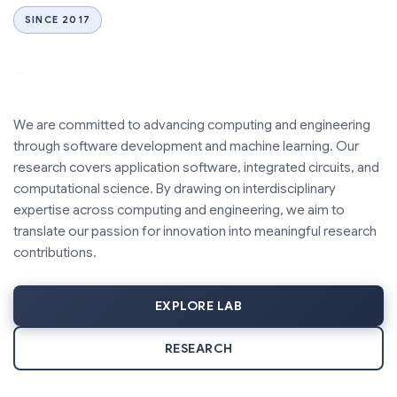
SINCE 2017
_
We are committed to advancing computing and engineering
through software development and machine learning. Our
research covers application software, integrated circuits, and
computational science. By drawing on interdisciplinary
expertise across computing and engineering, we aim to
translate our passion for innovation into meaningful research
contributions.
EXPLORE LAB
RESEARCH