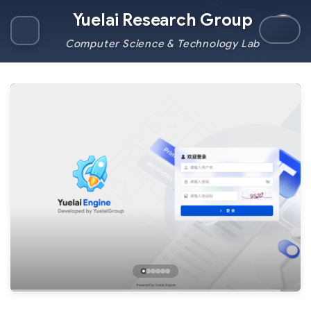
Yuelai Research Group
Computer Science & Technology Lab