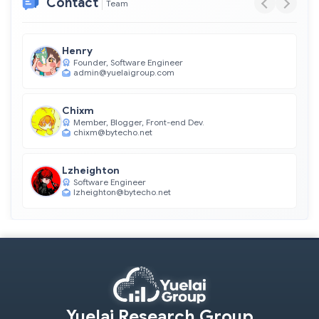
Contact
Team
Henry
Founder, Software Engineer
admin@yuelaigroup.com
Chixm
Member, Blogger, Front-end Dev.
chixm@bytecho.net
Lzheighton
Software Engineer
lzheighton@bytecho.net
Yuelai Research Group